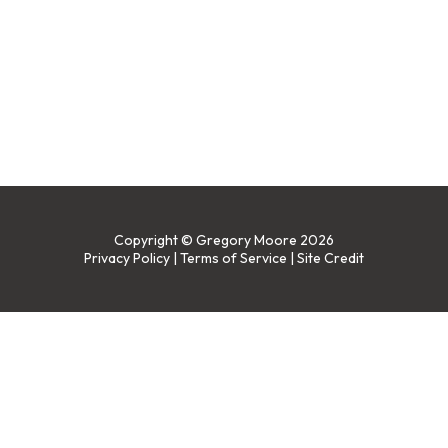
Copyright © Gregory Moore 2026
Privacy Policy
|
Terms of Service
|
Site Credit